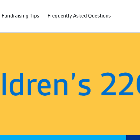
Fundraising Tips
F
requently
A
sked
Q
uestions