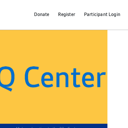
Donate
Register
Participant
Login