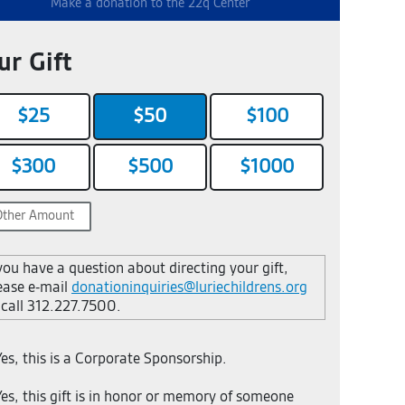
Make a donation to the 22q Center
Your I
ur Gift
First Nam
$25
$50
$100
$300
$500
$1000
Street Add
Email
 you have a question about directing your gift,
ease e-mail
donationinquiries@luriechildrens.org
 call 312.227.7500.
es, this is a Corporate Sponsorship.
es, this gift is in honor or memory of someone