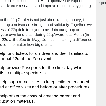
 this complex condition. Help optimize the experience
spec
nts, advance research, and improve outcomes by joining
or the 22q Center is not just about raising money; it is
ilding a network of strength and solidarity. Together, we
ess of 22q deletion syndrome. Join our group or
t your own fundraiser during 22q Awareness Month (in
22q at the Zoo (in May). Join us in making a difference
bution, no matter how big or small.
lp fund tickets for children and their families to
annual 22q at the Zoo event.
lp provide Passports for the clinic day which
its to multiple specialists.
help support activities to keep children engaged
d at office visits and before or after procedures.
help offset the costs of creating parent and
ducation materials.