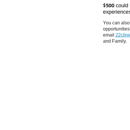
could 
$500
experiences
You can also 
opportunities
email
22clin
and Family.