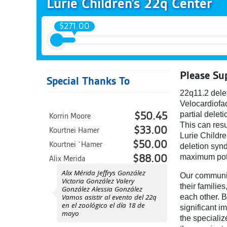
Lurie Children’s 22q Center
$271.00
Please Su
Special Thanks To
22q11.2 dele
Velocardiofac
partial delet
$50.45
Korrin Moore
This can resu
$33.00
Kourtnei Hamer
Lurie Childre
$50.00
Kourtnei `Hamer
deletion synd
maximum pot
$88.00
Alix Merida
Alix Mérida Jeffrys González
Our community
Victoria González Valery
their familie
González Alessia González
Vamos asistir al evento del 22q
each other. B
en el zoológico el día 18 de
significant i
mayo
the speciali