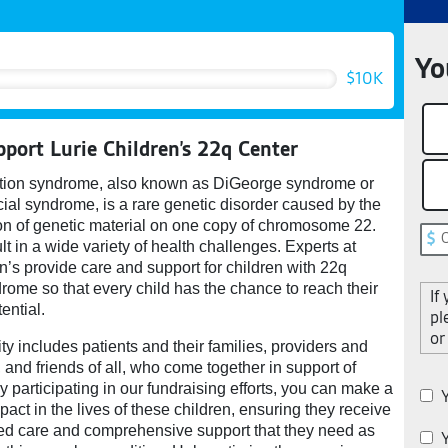
Yo
$10K
pport Lurie Children’s 22q Center
tion syndrome, also known as DiGeorge syndrome or
ial syndrome, is a rare genetic disorder caused by the
ion of genetic material on one copy of chromosome 22.
lt in a wide variety of health challenges. Experts at
n’s provide care and support for children with 22q
rome so that every child has the chance to reach their
If
ential.
pl
or
 includes patients and their families, providers and
s, and friends of all, who come together in support of
y participating in our fundraising efforts, you can make a
Y
mpact in the lives of these children, ensuring they receive
zed care and comprehensive support that they need as
Y