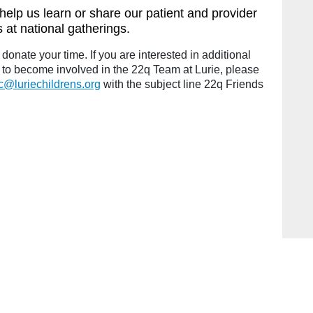
help us learn or share our patient and provider
 at national gatherings.
donate your time. If you are interested in additional
 to become involved in the 22q Team at Lurie, please
ic@luriechildrens.org
with the subject line 22q Friends