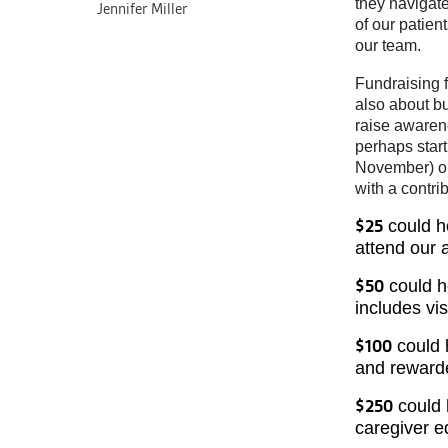
they navigate
Jennifer Miller
of our patie
our team.
Fundraising f
also about bu
raise awaren
perhaps star
November) or 
with a contri
could he
$25
attend our 
could he
$50
includes vis
could 
$100
and rewarde
could 
$250
caregiver e