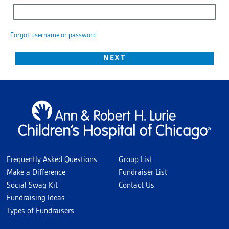
Forgot username or password
Frequently Asked Questions
Group List
Make a Difference
Fundraiser List
Social Swag Kit
Contact Us
Fundraising Ideas
Types of Fundraisers