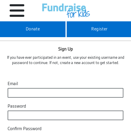
Donate
Register
Sign Up
If you have ever participated in an event, use your existing username and
password to continue. If not, create a new account to get started.
Email
Password
Confirm Password