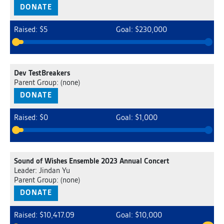
DONATE
Raised: $5
Goal: $230,000
Dev TestBreakers
Parent Group: (none)
DONATE
Raised: $0
Goal: $1,000
Sound of Wishes Ensemble 2023 Annual Concert
Leader: Jindan Yu
Parent Group: (none)
DONATE
Raised: $10,417.09
Goal: $10,000