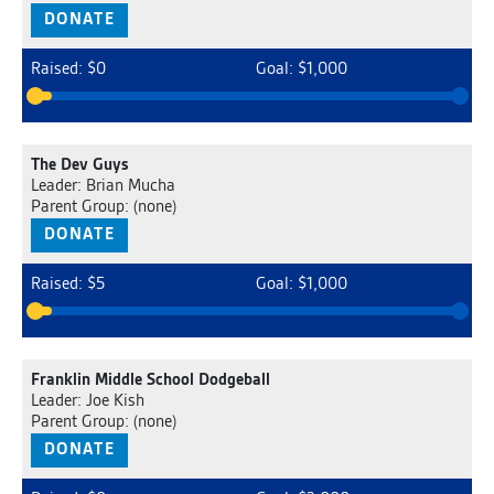
DONATE
Raised: $0
Goal: $1,000
The Dev Guys
Leader: Brian Mucha
Parent Group: (none)
DONATE
Raised: $5
Goal: $1,000
Franklin Middle School Dodgeball
Leader: Joe Kish
Parent Group: (none)
DONATE