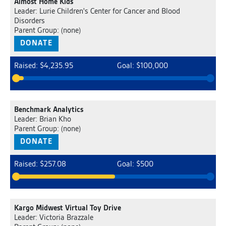
Almost Home Kids
Leader: Lurie Children's Center for Cancer and Blood
Disorders
Parent Group: (none)
DONATE
Raised: $4,235.95
Goal: $100,000
Benchmark Analytics
Leader: Brian Kho
Parent Group: (none)
DONATE
Raised: $257.08
Goal: $500
Kargo Midwest Virtual Toy Drive
Leader: Victoria Brazzale