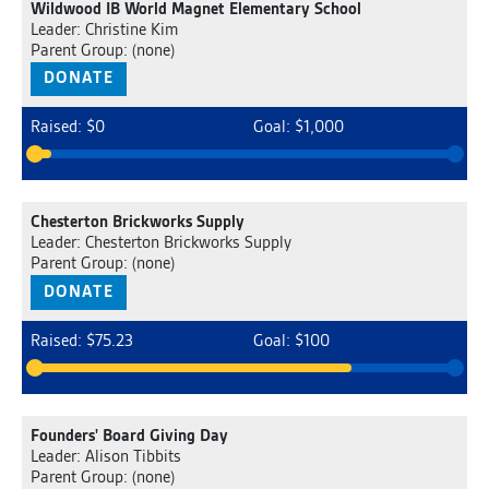
Wildwood IB World Magnet Elementary School
Leader: Christine Kim
Parent Group: (none)
DONATE
Raised: $0
Goal: $1,000
Chesterton Brickworks Supply
Leader: Chesterton Brickworks Supply
Parent Group: (none)
DONATE
Raised: $75.23
Goal: $100
Founders' Board Giving Day
Leader: Alison Tibbits
Parent Group: (none)