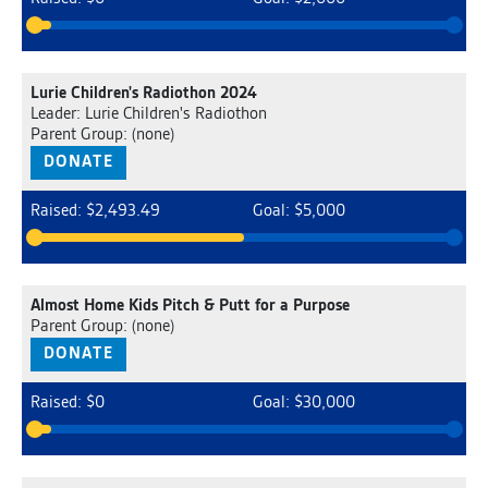
Lurie Children's Radiothon 2024
Leader: Lurie Children's Radiothon
Parent Group: (none)
DONATE
Raised: $2,493.49
Goal: $5,000
Almost Home Kids Pitch & Putt for a Purpose
Parent Group: (none)
DONATE
Raised: $0
Goal: $30,000