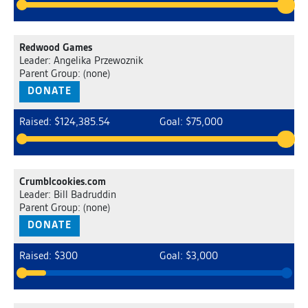
Redwood Games
Leader: Angelika Przewoznik
Parent Group: (none)
DONATE
Raised: $124,385.54
Goal: $75,000
Crumblcookies.com
Leader: Bill Badruddin
Parent Group: (none)
DONATE
Raised: $300
Goal: $3,000