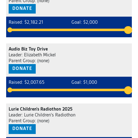
Parent Group: (none)
DONATE
Raised: $2,182.21
Goal: $2,000
Audio Biz Toy Drive
Leader: Elizabeth Mickel
Parent Group: (none)
DONATE
Raised: $2,007.65
Goal: $1,000
Lurie Children's Radiothon 2025
Leader: Lurie Children's Radiothon
Parent Group: (none)
DONATE