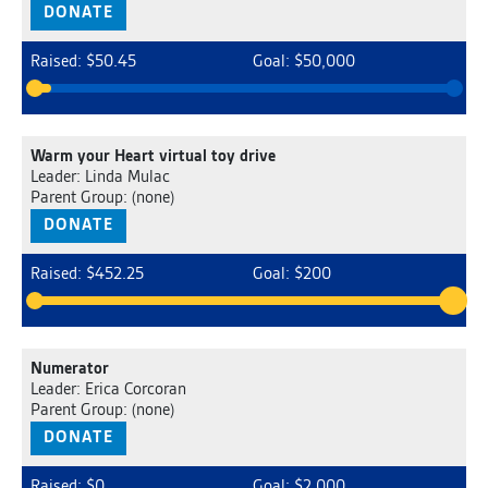
DONATE
Raised: $50.45
Goal: $50,000
Warm your Heart virtual toy drive
Leader: Linda Mulac
Parent Group: (none)
DONATE
Raised: $452.25
Goal: $200
Numerator
Leader: Erica Corcoran
Parent Group: (none)
DONATE
Raised: $0
Goal: $2,000