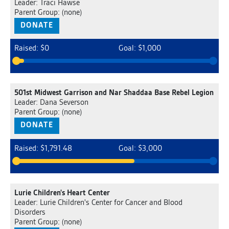
Leader: Traci Hawse
Parent Group: (none)
DONATE
Raised: $0
Goal: $1,000
501st Midwest Garrison and Nar Shaddaa Base Rebel Legion
Leader: Dana Severson
Parent Group: (none)
DONATE
Raised: $1,791.48
Goal: $3,000
Lurie Children's Heart Center
Leader: Lurie Children's Center for Cancer and Blood
Disorders
Parent Group: (none)