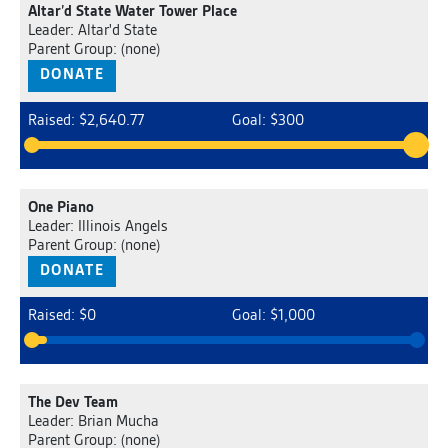
Altar’d State Water Tower Place
Leader: Altar'd State
Parent Group: (none)
DONATE
Raised: $2,640.77
Goal: $300
One Piano
Leader: Illinois Angels
Parent Group: (none)
DONATE
Raised: $0
Goal: $1,000
The Dev Team
Leader: Brian Mucha
Parent Group: (none)