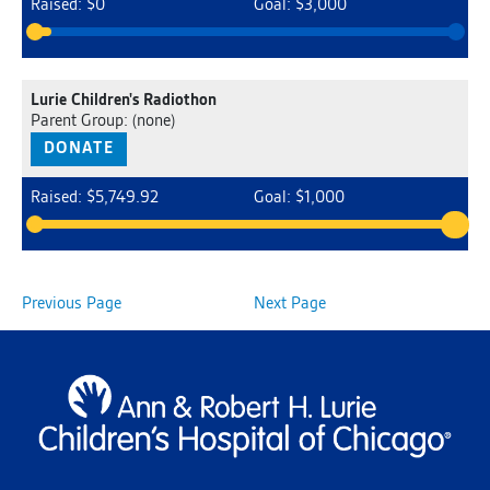
Raised: $0
Goal: $3,000
Lurie Children's Radiothon
Parent Group: (none)
DONATE
Raised: $5,749.92
Goal: $1,000
Previous Page
Next Page