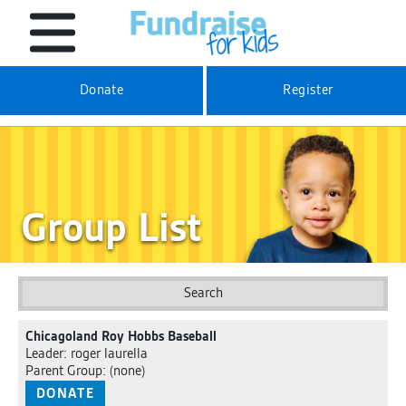
Donate
Register
Group List
Search
Chicagoland Roy Hobbs Baseball
Leader: roger laurella
Parent Group: (none)
DONATE