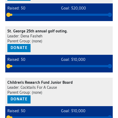
Raised: $0
Goal: $20,000
St. George 25th annual golf outing.
Leader: Dena Fasheh
Parent Group: (none)
DONATE
Raised: $0
Goal: $10,000
Children's Research Fund Junior Board
Leader: Cocktails For A Cause
Parent Group: (none)
DONATE
Raised: $0
Goal: $10,000