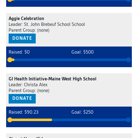
Aggie Celebration
Leader: St. John Brebeuf School School
Parent Group: (none)
DONATE
Raised: $0
Goal: $500
GI Health Initiative-Maine West High School
Leader: Christa Alex
Parent Group: (none)
DONATE
Raised: $90.23
Goal: $250