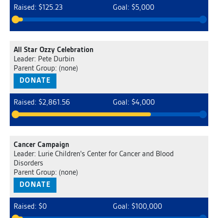
Raised: $125.23
Goal: $5,000
All Star Ozzy Celebration
Leader: Pete Durbin
Parent Group: (none)
DONATE
Raised: $2,861.56
Goal: $4,000
Cancer Campaign
Leader: Lurie Children's Center for Cancer and Blood
Disorders
Parent Group: (none)
DONATE
Raised: $0
Goal: $100,000