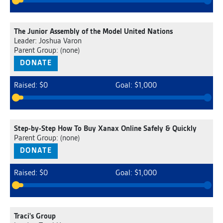
The Junior Assembly of the Model United Nations
Leader: Joshua Varon
Parent Group: (none)
DONATE
Raised: $0
Goal: $1,000
Step-by-Step How To Buy Xanax Online Safely & Quickly
Parent Group: (none)
DONATE
Raised: $0
Goal: $1,000
Traci's Group