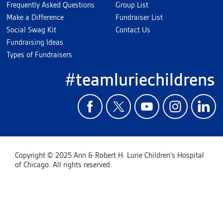
Frequently Asked Questions
Group List
Make a Difference
Fundraiser List
Social Swag Kit
Contact Us
Fundraising Ideas
Types of Fundraisers
#teamluriechildrens
Copyright © 2025 Ann & Robert H. Lurie Children's Hospital
of Chicago. All rights reserved.