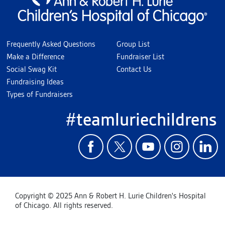
Frequently Asked Questions
Group List
Make a Difference
Fundraiser List
Social Swag Kit
Contact Us
Fundraising Ideas
Types of Fundraisers
#teamluriechildrens
Copyright © 2025 Ann & Robert H. Lurie Children's Hospital
of Chicago. All rights reserved.