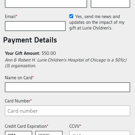
Email
Yes, send me news and
updates on the impact of my
gift at Lurie Children's.
Payment Details
Your Gift Amount:
$50.00
Ann & Robert H. Lurie Children's Hospital of Chicago is a 501(c)
(3) organization.
Name on Card
Card Number
Credit Card Expiration
CCVV