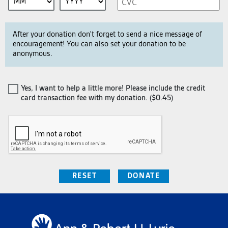
After your donation don't forget to send a nice message of
encouragement! You can also set your donation to be
anonymous.
Yes, I want to help a little more! Please include the credit
card transaction fee with my donation. (
$0.45
)