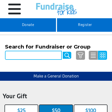
Donate
Register
Search for Fundraiser or Group
Make a General Donation
Your Gift
$25
$50
$100