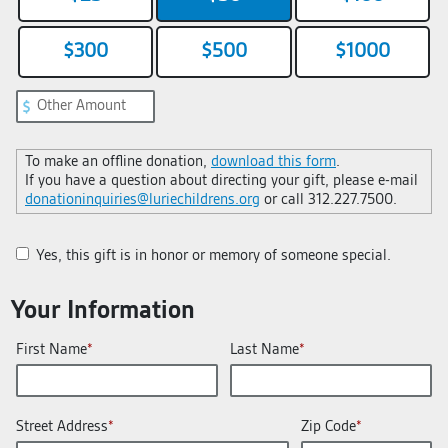
$300
$500
$1000
To make an offline donation,
download this form
.
If you have a question about directing your gift, please e-mail
donationinquiries@luriechildrens.org
or call 312.227.7500.
Yes, this gift is in honor or memory of someone special.
Your Information
First Name
Last Name
Street Address
Zip Code