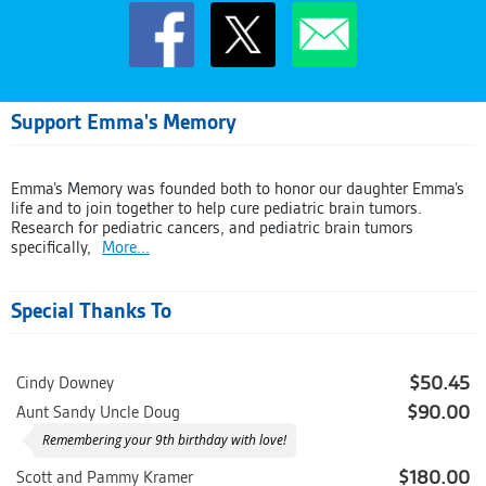
Support Emma's Memory
Emma’s Memory was founded both to honor our daughter Emma’s
life and to join together to help cure pediatric brain tumors.
Research for pediatric cancers, and pediatric brain tumors
specifically,
More...
Special Thanks To
$50.45
Cindy Downey
$90.00
Aunt Sandy Uncle Doug
Remembering your 9th birthday with love!
$180.00
Scott and Pammy Kramer