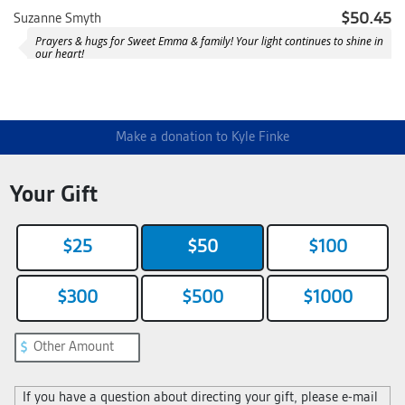
$50.45
Suzanne Smyth
Prayers & hugs for Sweet Emma & family! Your light continues to shine in
our heart!
Anonymous
Happy Birthday, Emma 💛
$100.90
Ellen and Randy Mucha
Make a donation to Kyle Finke
Your Gift
$25
$50
$100
$300
$500
$1000
If you have a question about directing your gift, please e-mail