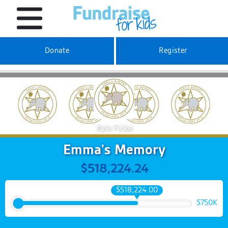
Donate
Register
Kyle Finke
Emma's Memory
$518,224.24
$518,224.00
$750K