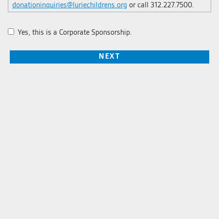
donationinquiries@luriechildrens.org
or call 312.227.7500.
Yes, this is a Corporate Sponsorship.