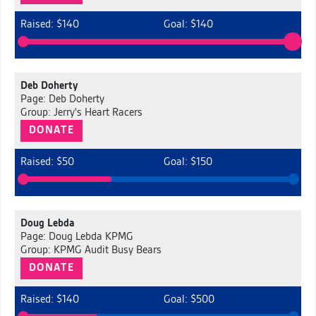
Raised: $140
Goal: $140
Deb Doherty
Page: Deb Doherty
Group: Jerry's Heart Racers
DONATE
Raised: $50
Goal: $150
Doug Lebda
Page: Doug Lebda KPMG
Group: KPMG Audit Busy Bears
DONATE
Raised: $140
Goal: $500