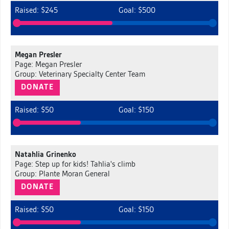
Raised: $245
Goal: $500
Megan Presler
Page: Megan Presler
Group: Veterinary Specialty Center Team
DONATE
Raised: $50
Goal: $150
Natahlia Grinenko
Page: Step up for kids! Tahlia's climb
Group: Plante Moran General
DONATE
Raised: $50
Goal: $150