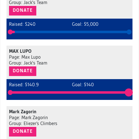
Group: Jack's Team
DONATE
Raised: $240
Goal: $5,000
MAX LUPO
Page: Max Lupo
Group: Jack's Team
DONATE
Raised: $140.9
Goal: $140
Mark Zagorin
Page: Mark Zagorin
Group: Eliezer’s Climbers
DONATE