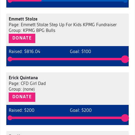
Emmett Stolze
Page: Emmett Stolze Step Up For Kids KPMG Fundraiser
Group: KPMG BPG Bulls
DONATE
Raised: $816.04
Goal: $100
Erick Quintana
Page: CFD Girl Dad
Group: (none)
DONATE
Raised: $200
Goal: $200