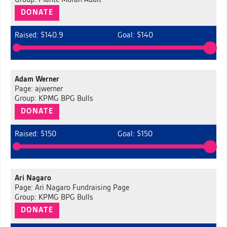
Group: Plante Moran Audit
DONATE
Raised: $140.9
Goal: $140
Adam Werner
Page: ajwerner
Group: KPMG BPG Bulls
DONATE
Raised: $150
Goal: $150
Ari Nagaro
Page: Ari Nagaro Fundraising Page
Group: KPMG BPG Bulls
DONATE