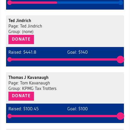
Ted Jindrich
Page: Ted Jindrich
Group: (none)
DONATE
Raised: $441.8
Goal: $140
Thomas J Kavanaugh
Page: Tom Kavanaugh
Group: KPMG Tax Trotters
DONATE
Raised: $100.45
Goal: $100