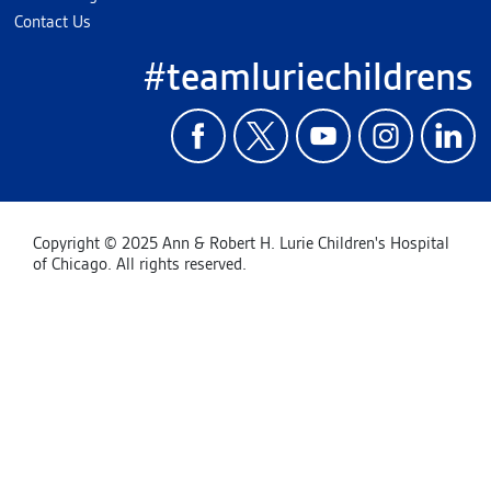
Contact Us
#teamluriechildrens
Copyright © 2025 Ann & Robert H. Lurie Children's Hospital
of Chicago. All rights reserved.