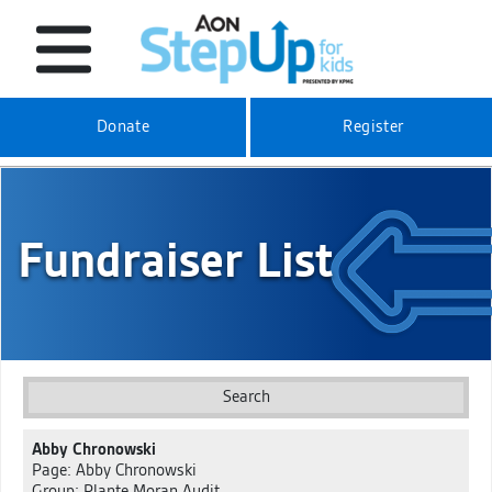
Donate
Register
Fundraiser List
Search
Abby Chronowski
Page: Abby Chronowski