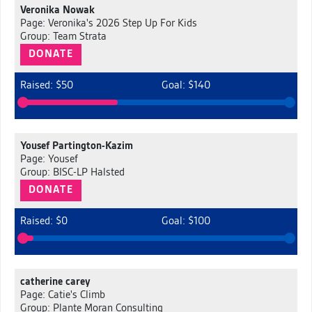
Veronika Nowak
Page: Veronika's 2026 Step Up For Kids
Group: Team Strata
DONATE
Raised: $50
Goal: $140
Yousef Partington-Kazim
Page: Yousef
Group: BISC-LP Halsted
DONATE
Raised: $0
Goal: $100
catherine carey
Page: Catie's Climb
Group: Plante Moran Consulting