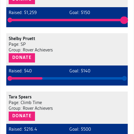
Raised: $1,259
Goal: $150
Shelby Pruett
Page: SP
Group: Rover Achievers
DONATE
Raised: $40
Goal: $140
Tara Spears
Page: Climb Time
Group: Rover Achievers
DONATE
Raised: $216.4
Goal: $500