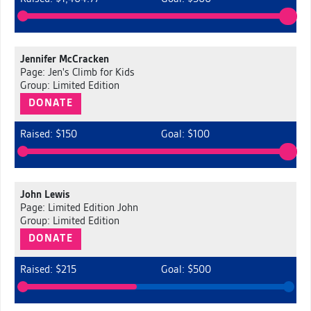
Jennifer McCracken
Page: Jen's Climb for Kids
Group: Limited Edition
DONATE
Raised: $150
Goal: $100
John Lewis
Page: Limited Edition John
Group: Limited Edition
DONATE
Raised: $215
Goal: $500