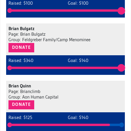
Raised: $100
Goal: $100
Brian Bulgatz
Page: Brian Bulgatz
Group: Feldgreber Family/Camp Menominee
DONATE
Raised: $340
Goal: $140
Brian Quinn
Page: Brianclimb
Group: Aon Human Capital
DONATE
Raised: $125
Goal: $140