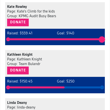
Kate Rowley
Page: Kate's Climb for the kids
Group: KPMG Audit Busy Bears
DONATE
Raised: $559.41
Goal: $140
Kathleen Knight
Page: Kathleen Knight
Group: Team Bulandr
DONATE
Raised: $150.45
Goal: $250
Linda Deany
Page: linda-deany