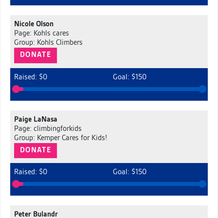
Nicole Olson
Page: Kohls cares
Group: Kohls Climbers
DONATE
Raised: $0
Goal: $150
Paige LaNasa
Page: climbingforkids
Group: Kemper Cares for Kids!
DONATE
Raised: $0
Goal: $150
Peter Bulandr