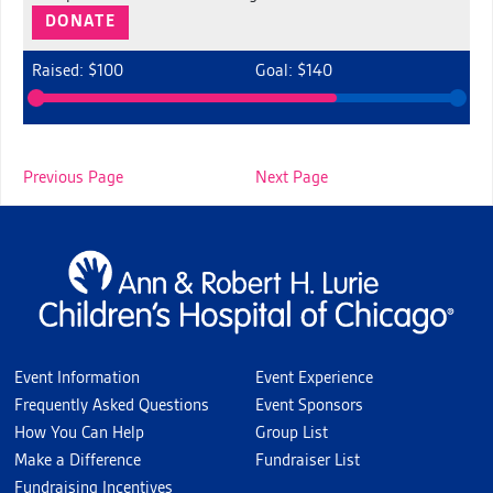
DONATE
Raised: $100
Goal: $140
Previous Page
Next Page
Event Information
Event Experience
Frequently Asked Questions
Event Sponsors
How You Can Help
Group List
Make a Difference
Fundraiser List
Fundraising Incentives