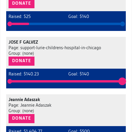
DONATE
Raised: $25
Goal: $140
JOSE F GALVEZ
Page: support-lurie-childrens-hospital-in-chicago
Group: (none)
DONATE
Raised: $140.23
Goal: $140
Jeannie Adaszak
Page: Jeannie Adaszak
Group: (none)
DONATE
Raised: $1,404.77
Goal: $500