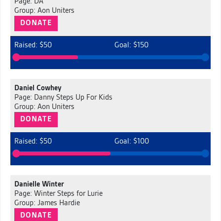
Page: DA
Group: Aon Uniters
DONATE
Raised: $50
Goal: $150
Daniel Cowhey
Page: Danny Steps Up For Kids
Group: Aon Uniters
DONATE
Raised: $50
Goal: $100
Danielle Winter
Page: Winter Steps for Lurie
Group: James Hardie
DONATE