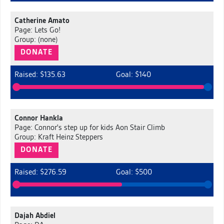
Catherine Amato
Page: Lets Go!
Group: (none)
DONATE
Raised: $135.63
Goal: $140
Connor Hankla
Page: Connor's step up for kids Aon Stair Climb
Group: Kraft Heinz Steppers
DONATE
Raised: $276.59
Goal: $500
Dajah Abdiel