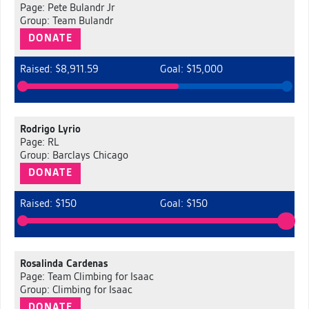
Page: Pete Bulandr Jr
Group: Team Bulandr
DONATE
Raised: $8,911.59
Goal: $15,000
Rodrigo Lyrio
Page: RL
Group: Barclays Chicago
DONATE
Raised: $150
Goal: $150
Rosalinda Cardenas
Page: Team Climbing for Isaac
Group: Climbing for Isaac
DONATE