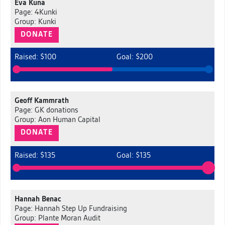
Eva Kuna
Page: 4Kunki
Group: Kunki
DONATE
Raised: $100
Goal: $200
Geoff Kammrath
Page: GK donations
Group: Aon Human Capital
DONATE
Raised: $135
Goal: $135
Hannah Benac
Page: Hannah Step Up Fundraising
Group: Plante Moran Audit