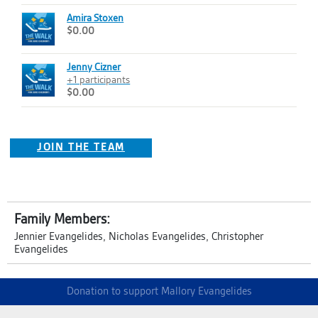
Amira Stoxen
$0.00
Jenny Cizner
+1 participants
$0.00
JOIN THE TEAM
Family Members:
Jennier Evangelides, Nicholas Evangelides, Christopher
Evangelides
Donation to support Mallory Evangelides