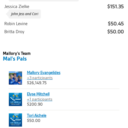
$151.35
Jessica Zielke
John Jess and Cori
$50.45
Robin Levine
$50.00
Britta Droy
Mallory's Team
Mal's Pals
Mallory Evangelides
+3 participants
$26,149.75
Elyse Mitchell
+1 participants
$200.90
Tori Aichele
$50.00