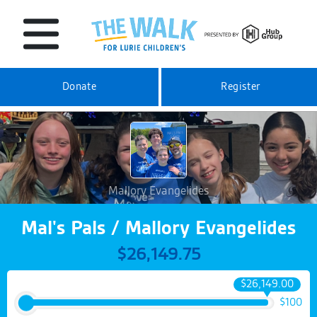
Donate
Register
Mallory Evangelides
Mal's Pals / Mallory Evangelides
$26,149.75
$26,149.00
$100