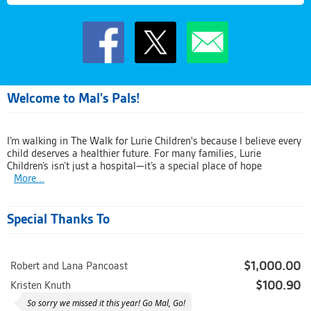
Welcome to Mal's Pals!
I’m walking in The Walk for Lurie Children's because I believe every
child deserves a healthier future. For many families, Lurie
Children’s isn’t just a hospital—it’s a special place of hope
More...
Special Thanks To
$1,000.00
Robert and Lana Pancoast
$100.90
Kristen Knuth
So sorry we missed it this year! Go Mal, Go!