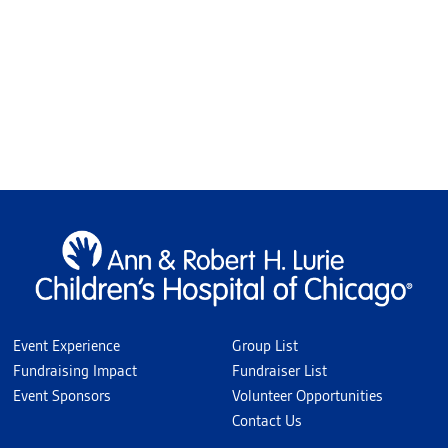
Event Experience
Group List
Fundraising Impact
Fundraiser List
Event Sponsors
Volunteer Opportunities
Contact Us