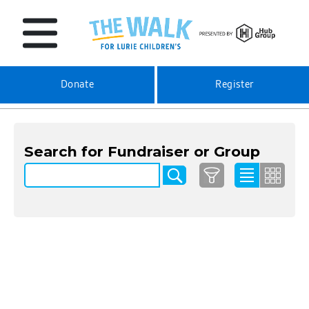
Donate
Register
Search for Fundraiser or Group