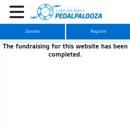
Donate
Register
The fundraising for this website has been
completed.