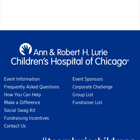
Event Information
Event Sponsors
Frequently Asked Questions
Corporate Challenge
How You Can Help
Group List
Make a Difference
Fundraiser List
Social Swag Kit
Fundraising Incentives
Contact Us