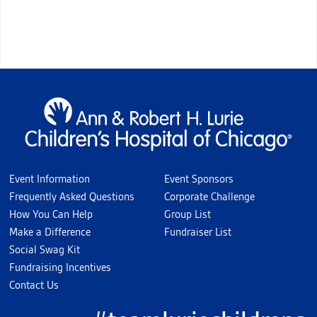
Event Information
Event Sponsors
Frequently Asked Questions
Corporate Challenge
How You Can Help
Group List
Make a Difference
Fundraiser List
Social Swag Kit
Fundraising Incentives
Contact Us