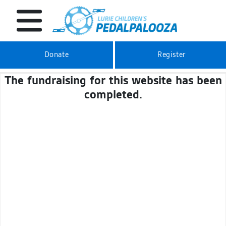
Donate
Register
The fundraising for this website has been
completed.