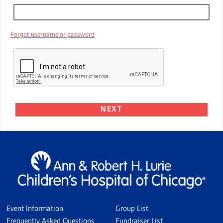
Forgot username or password
Event Information
Group List
Frequently Asked Questions
Fundraiser List