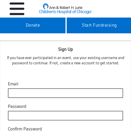
Donate
Start Fundraising
Sign Up
If you have ever participated in an event, use your existing username and
password to continue. If not, create a new account to get started.
Email
Password
Confirm Password