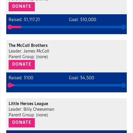
DONATE
Raised: $1,117.21
Goal: $10,000
The McColl Brothers
Leader: James McColl
Parent Group: (none)
DONATE
Raised: $100
Goal: $4,500
Little Heroes League
Leader: Billy Cheeseman
Parent Group: (none)
DONATE