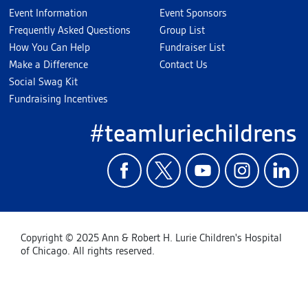
Event Information
Event Sponsors
Frequently Asked Questions
Group List
How You Can Help
Fundraiser List
Make a Difference
Contact Us
Social Swag Kit
Fundraising Incentives
#teamluriechildrens
Copyright © 2025 Ann & Robert H. Lurie Children's Hospital
of Chicago. All rights reserved.