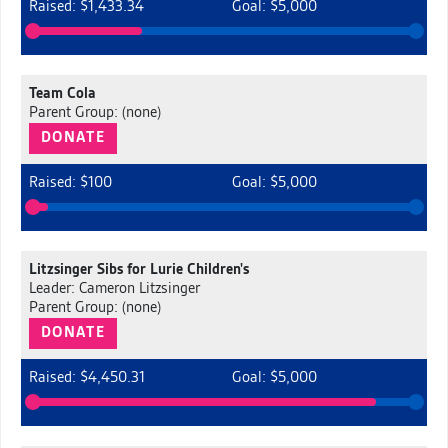
Raised: $1,433.34
Goal: $5,000
Team Cola
Parent Group: (none)
DONATE
Raised: $100
Goal: $5,000
Litzsinger Sibs for Lurie Children's
Leader: Cameron Litzsinger
Parent Group: (none)
DONATE
Raised: $4,450.31
Goal: $5,000