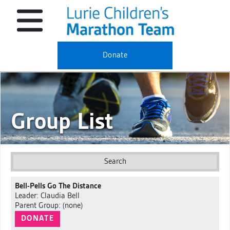
Donate
Group List
Search
Bell-Pells Go The Distance
Leader: Claudia Bell
Parent Group: (none)
DONATE