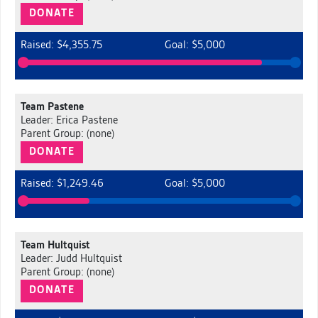
DONATE
Raised: $4,355.75
Goal: $5,000
Team Pastene
Leader: Erica Pastene
Parent Group: (none)
DONATE
Raised: $1,249.46
Goal: $5,000
Team Hultquist
Leader: Judd Hultquist
Parent Group: (none)
DONATE