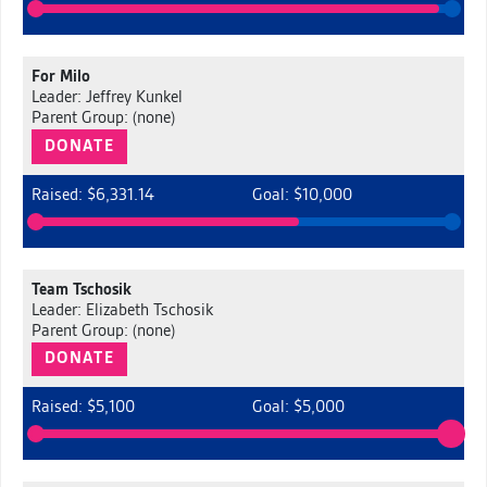
For Milo
Leader: Jeffrey Kunkel
Parent Group: (none)
DONATE
Raised: $6,331.14
Goal: $10,000
Team Tschosik
Leader: Elizabeth Tschosik
Parent Group: (none)
DONATE
Raised: $5,100
Goal: $5,000