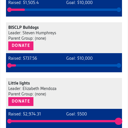
Raised: $1,505.4
Goal: $10,000
BISCLP Bulldogs
Leader: Steven Humphreys
Parent Group: (none)
DONATE
Raised: $737.56
Goal: $10,000
Little lights
Leader: Elizabeth Mendoza
Parent Group: (none)
DONATE
Raised: $2,974.31
Goal: $500