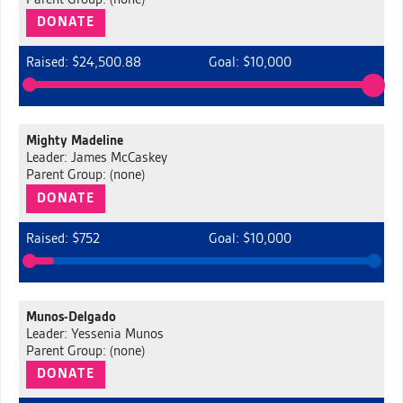
Parent Group: (none)
DONATE
Raised: $24,500.88
Goal: $10,000
Mighty Madeline
Leader: James McCaskey
Parent Group: (none)
DONATE
Raised: $752
Goal: $10,000
Munos-Delgado
Leader: Yessenia Munos
Parent Group: (none)
DONATE