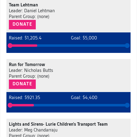
Team Lehtman
Leader: Daniel Lehtman
Parent Group: (none)
DONATE
Raised: $1,205.4
Goal: $5,000
Run for Tomorrow
Leader: Nicholas Butts
Parent Group: (none)
DONATE
Raised: $921.35
Goal: $4,400
Lights and Sirens- Lurie Children's Transport Team
Leader: Meg Chandarraju
Parent Group: (none)