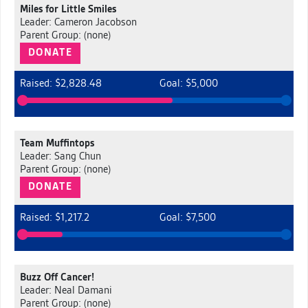
Miles for Little Smiles
Leader: Cameron Jacobson
Parent Group: (none)
DONATE
Raised: $2,828.48
Goal: $5,000
Team Muffintops
Leader: Sang Chun
Parent Group: (none)
DONATE
Raised: $1,217.2
Goal: $7,500
Buzz Off Cancer!
Leader: Neal Damani
Parent Group: (none)