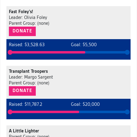
Fast Foley's!
Leader: Olivia Foley
Parent Group: (none)
DONATE
Raised: $3,528.63
Goal: $5,500
Transplant Troopers
Leader: Margo Sargent
Parent Group: (none)
DONATE
Raised: $11,787.2
Goal: $20,000
A Little Lighter