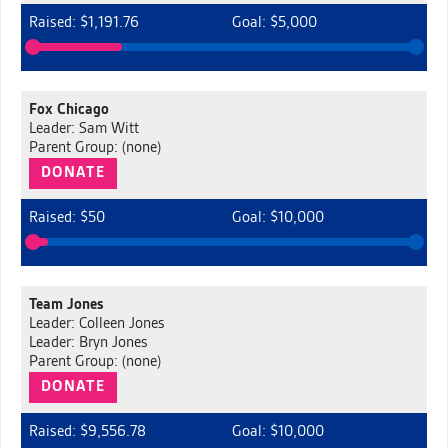
Raised: $1,191.76
Goal: $5,000
Fox Chicago
Leader: Sam Witt
Parent Group: (none)
DONATE
Raised: $50
Goal: $10,000
Team Jones
Leader: Colleen Jones
Leader: Bryn Jones
Parent Group: (none)
DONATE
Raised: $9,556.78
Goal: $10,000