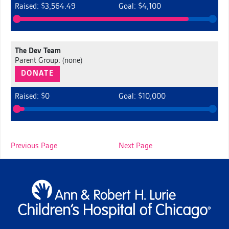
Raised: $3,564.49
Goal: $4,100
The Dev Team
Parent Group: (none)
DONATE
Raised: $0
Goal: $10,000
Previous Page
Next Page