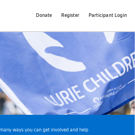
Donate
Register
Participant
Login
re many ways you can get involved and help