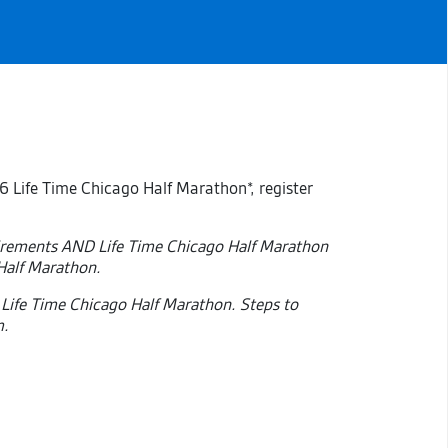
6 Life Time Chicago Half Marathon*, register
uirements AND Life Time Chicago Half Marathon
 Half Marathon.
 Life Time Chicago Half Marathon. Steps to
m.