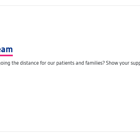
Team
oing the distance for our patients and families? Show your sup