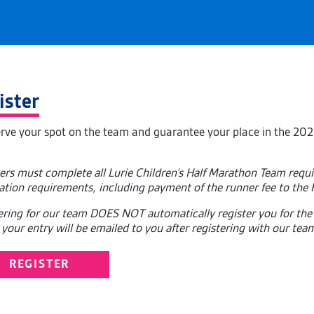
ister
erve your spot on the team and guarantee your place in the 202
ers must complete all Lurie Children’s Half Marathon Team req
ration requirements, including payment of the runner fee to the
ering for our team DOES NOT automatically register you for the
your entry will be emailed to you after registering with our tea
REGISTER