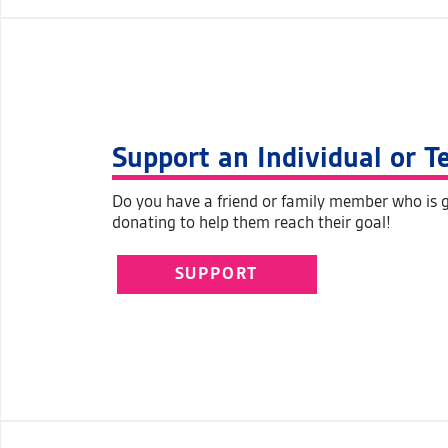
Support an Individual or 
Do you have a friend or family member who is g
donating to help them reach their goal!
SUPPORT