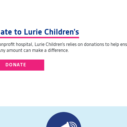
ate to Lurie Children's
nprofit hospital, Lurie Children’s relies on donations to help en
Any amount can make a difference.
DONATE