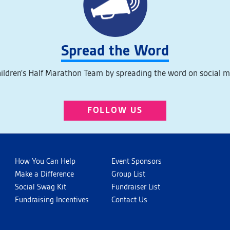
Spread the Word
Children's Half Marathon Team by spreading the word on social 
FOLLOW US
How You Can Help
Event Sponsors
Make a Difference
Group List
Social Swag Kit
Fundraiser List
Fundraising Incentives
Contact Us