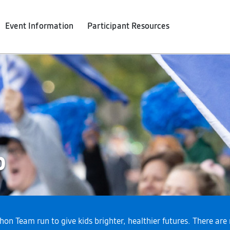
Event Info
rmation
Participant Resources
p
thon Team run to give kids brighter, healthier futures. There a