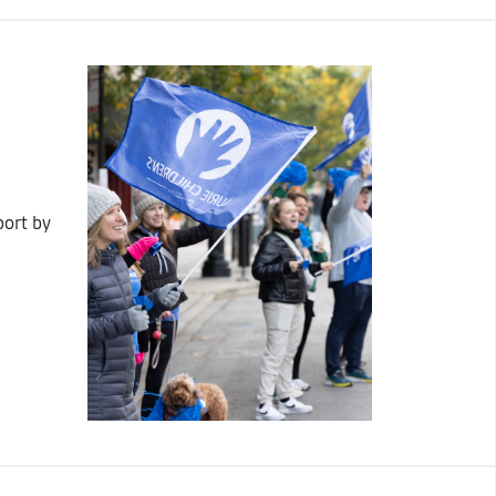
port by