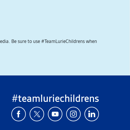
media. Be sure to use #TeamLurieChildrens when
#teamluriechildrens