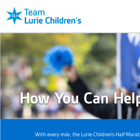
How You Can Hel
With every mile, the Lurie Children's Half Mara