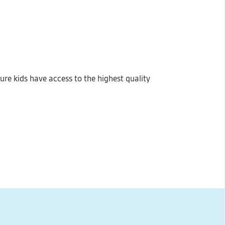
sure kids have access to the highest quality