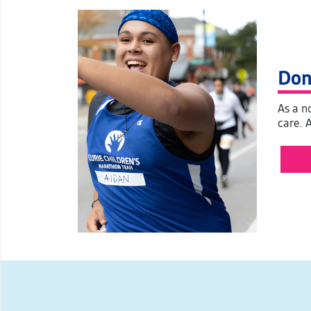
Don
As a no
care. 