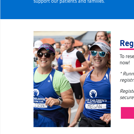
support our patients and families.
Reg
To res
now!
* Runn
regist
Regist
secure 