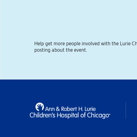
Help get more people involved with the Lurie 
posting about the event.