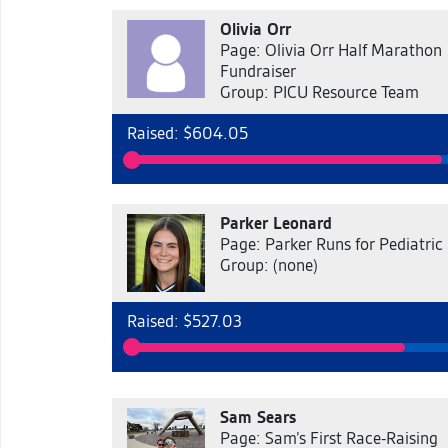
Olivia Orr
Page: Olivia Orr Half Marathon
Fundraiser
Group: PICU Resource Team
Raised: $604.05
Parker Leonard
Page: Parker Runs for Pediatric
Group: (none)
Raised: $527.03
Sam Sears
Page: Sam’s First Race-Raising