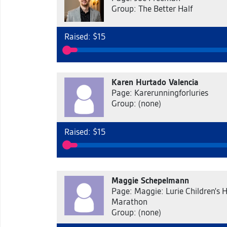
Group: The Better Half
Raised: $15
Karen Hurtado Valencia
Page: Karerunningforluries
Group: (none)
Raised: $15
Maggie Schepelmann
Page: Maggie: Lurie Children's H
Marathon
Group: (none)