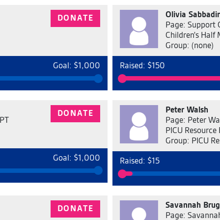
Olivia Sabbadin
DONATE
Page: Support O
Children's Half
Group: (none)
Goal: $1,000
Raised: $150
Peter Walsh
DONATE
 PT
Page: Peter Wal
PICU Resource
Group: PICU Re
Goal: $1,000
Raised: $15
Savannah Bru
DONATE
Page: Savanna