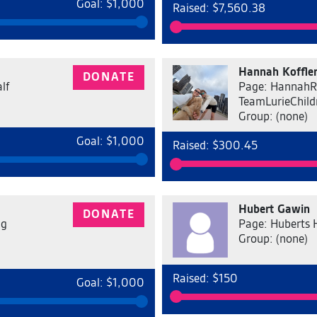
Goal: $1,000
Raised: $7,560.38
Hannah Koffle
DONATE
lf
Page: HannahR
TeamLurieChild
Group: (none)
Goal: $1,000
Raised: $300.45
Hubert Gawin
DONATE
ng
Page: Huberts 
Group: (none)
Raised: $150
Goal: $1,000