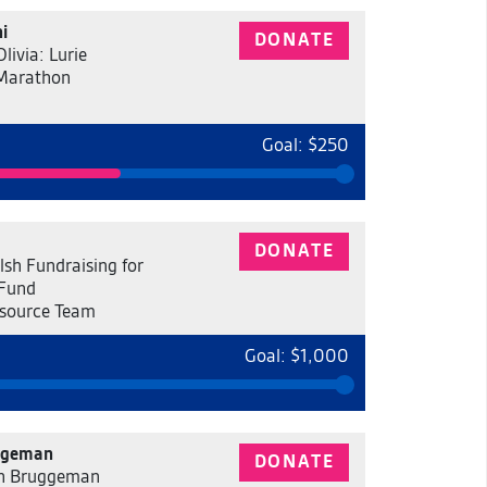
i
DONATE
livia: Lurie
 Marathon
Goal: $250
DONATE
sh Fundraising for
 Fund
source Team
Goal: $1,000
ggeman
DONATE
h Bruggeman