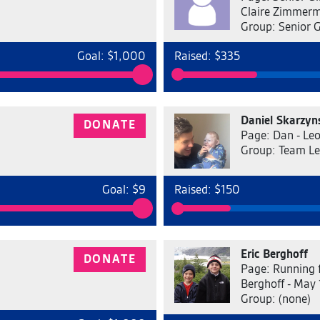
Claire Zimmer
Group: Senior 
Goal: $1,000
Raised: $335
Daniel Skarzyn
DONATE
Page: Dan - Leo
Group: Team L
Goal: $9
Raised: $150
Eric Berghoff
DONATE
Page: Running 
Berghoff - May 
Group: (none)