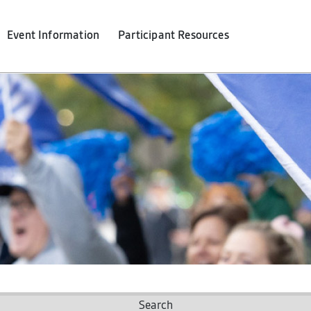
Event Info
rmation
Participant Resources
Search