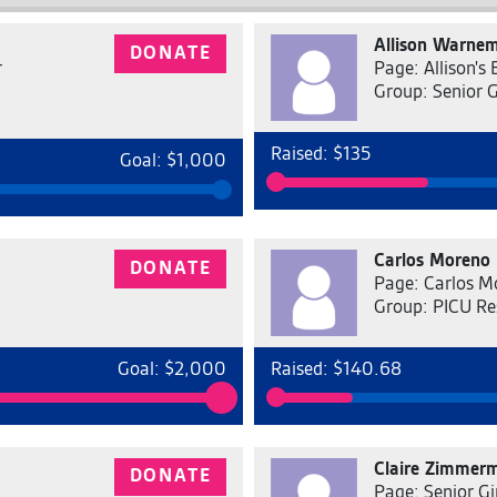
Allison Warne
DONATE
r
Page: Allison's
Group: Senior 
Raised: $135
Goal: $1,000
Carlos Moreno
DONATE
Page: Carlos M
Group: PICU Re
Goal: $2,000
Raised: $140.68
Claire Zimmer
DONATE
Page: Senior Gi