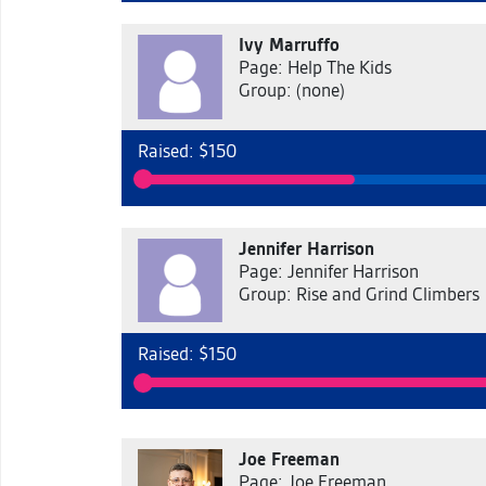
Ivy Marruffo
Page: Help The Kids
Group: (none)
Raised: $150
Jennifer Harrison
Page: Jennifer Harrison
Group: Rise and Grind Climbers
Raised: $150
Joe Freeman
Page: Joe Freeman