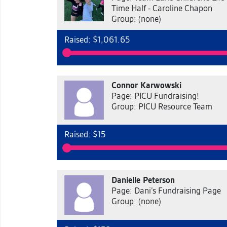
Time Half - Caroline Chapon
Group: (none)
Raised: $1,061.65
Connor Karwowski
Page: PICU Fundraising!
Group: PICU Resource Team
Raised: $15
Danielle Peterson
Page: Dani’s Fundraising Page
Group: (none)