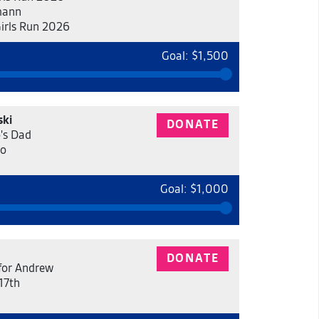
mann
Girls Run 2026
Goal: $1,500
ski
DONATE
's Dad
eo
Goal: $1,000
DONATE
for Andrew
17th