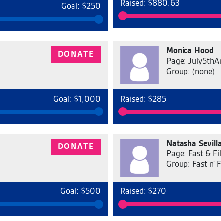
Raised: $880.63
Goal: $250
Monica Hood
DONATE
Page: July5thA
Group: (none)
Goal: $1,000
Raised: $285
Natasha Sevill
DONATE
Page: Fast & Fil
Group: Fast n' F
Goal: $500
Raised: $270