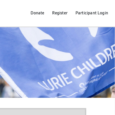
Donate
Register
Participant
Login