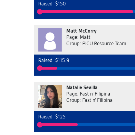
Raised: $150
Matt McCorry
Page: Matt
Group: PICU Resource Team
Raised: $115.9
Natalie Sevilla
Page: Fast n' Filipina
Group: Fast n' Filipina
Raised: $125