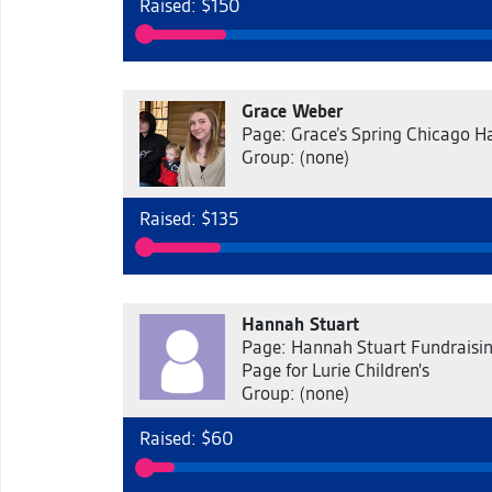
Raised: $150
Grace Weber
Page: Grace’s Spring Chicago Ha
Group: (none)
Raised: $135
Hannah Stuart
Page: Hannah Stuart Fundraisi
Page for Lurie Children's
Group: (none)
Raised: $60