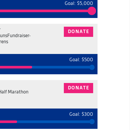
Goal: $5,000
r
DONATE
unsFundraiser-
rens
Goal: $500
DONATE
Half Marathon
Goal: $300