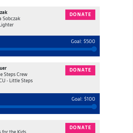
czak
DONATE
a Sobczak
Lighter
Goal: $500
uer
DONATE
tle Steps Crew
U - Little Steps
Goal: $100
DONATE
 for the Kids