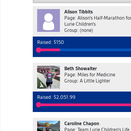
Alison Tibbits
Page: Alison's Half-Marathon fo
Lurie Children's
Group: (none)
Raised: $150
Beth Showalter
Page: Miles for Medicine
Group: A Little Lighter
Raised: $2,051.99
Caroline Chapon
Page: Team Lurie Children's Life