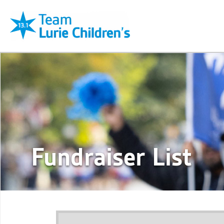
Fundraiser List