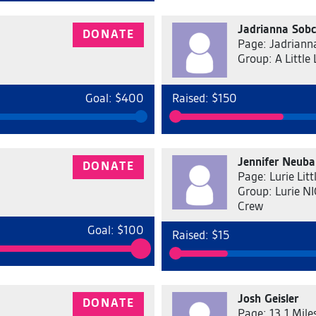
Jadrianna Sob
DONATE
Page: Jadriann
Group: A Little 
Goal: $400
Raised: $150
Jennifer Neuba
DONATE
Page: Lurie Lit
Group: Lurie NIC
Crew
Goal: $100
Raised: $15
Josh Geisler
DONATE
Page: 13.1 Miles