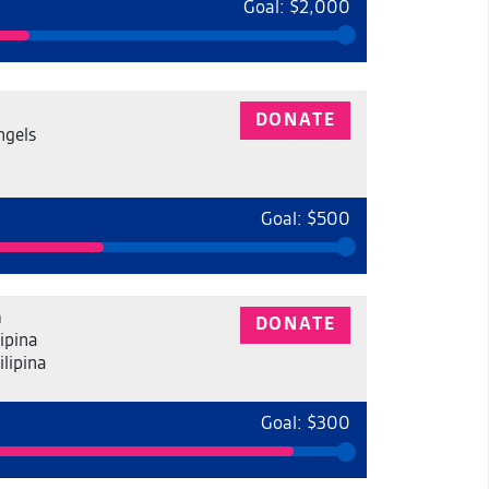
Goal: $2,000
DONATE
ngels
Goal: $500
a
DONATE
ipina
ilipina
Goal: $300