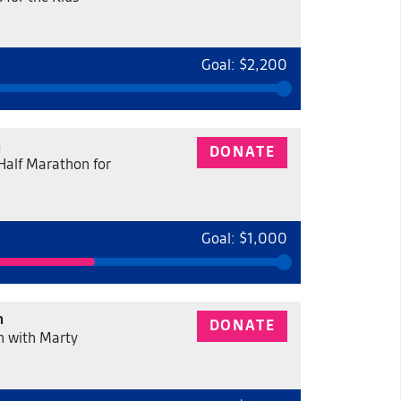
Goal: $2,200
n
DONATE
 Half Marathon for
Goal: $1,000
n
DONATE
 with Marty