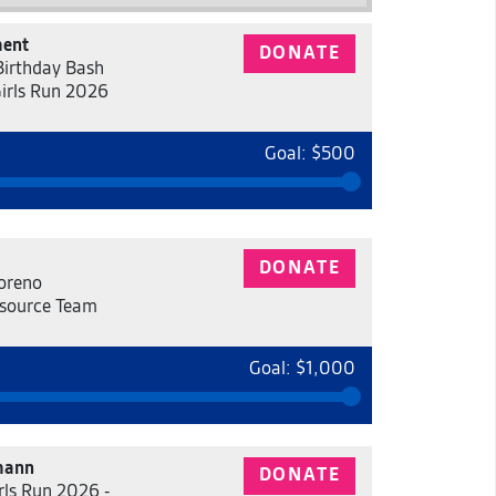
ment
DONATE
 Birthday Bash
Girls Run 2026
Goal: $500
DONATE
oreno
source Team
Goal: $1,000
mann
DONATE
rls Run 2026 -