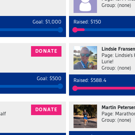
Group: (none)
Goal: $1,000
Raised: $150
Lindsie Franse
DONATE
Page: Lindsie’s
Lurie!
Group: (none)
Goal: $500
Raised: $588.4
Martin Peterse
DONATE
alf
Page: Marathon
Group: (none)