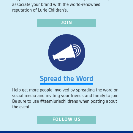
associate your brand with the world-renowned
reputation of Lurie Children's.
JOIN
Spread the Word
Help get more people involved by spreading the word on
social media and inviting your friends and family to join.
Be sure to use #teamluriechildrens when posting about
the event.
FOLLOW US