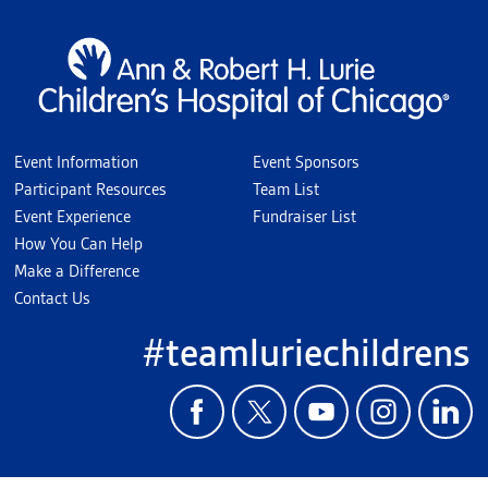
Event Information
Event Sponsors
Participant Resources
Team List
Event Experience
Fundraiser List
How You Can Help
Make a Difference
Contact Us
#teamluriechildrens