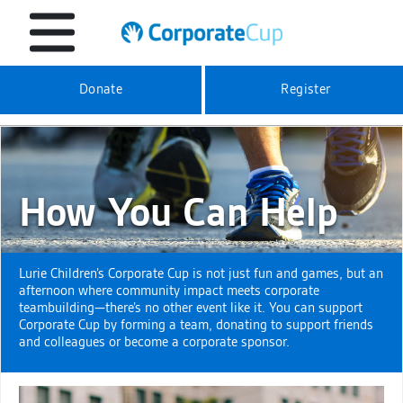
Donate
Register
How You Can Help
Lurie Children’s Corporate Cup is not just fun and games, but an
afternoon where community impact meets corporate
teambuilding—there’s no other event like it. You can support
Corporate Cup by forming a team, donating to support friends
and colleagues or become a corporate sponsor.