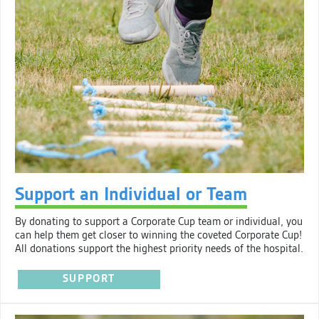
Support an Individual or Team
By donating to support a Corporate Cup team or individual, you
can help them get closer to winning the coveted Corporate Cup!
All donations support the highest priority needs of the hospital.
SUPPORT