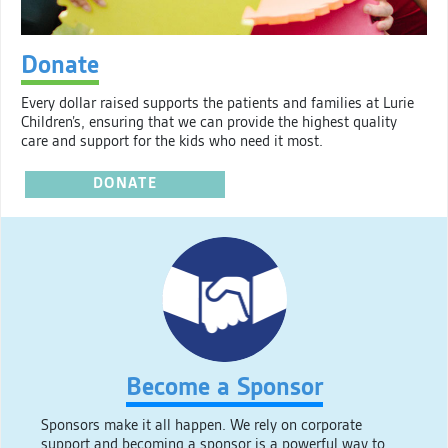
Donate
Every dollar raised supports the patients and families at Lurie
Children’s, ensuring that we can provide the highest quality
care and support for the kids who need it most.
DONATE
Become a Sponsor
Sponsors make it all happen. We rely on corporate
support and becoming a sponsor is a powerful way to