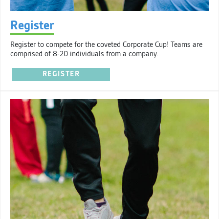
Register
Register to compete for the coveted Corporate Cup! Teams are
comprised of 8-20 individuals from a company.
REGISTER